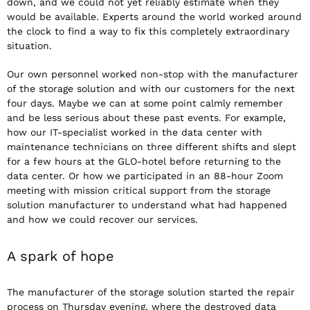
down, and we could not yet reliably estimate when they
would be available. Experts around the world worked around
the clock to find a way to fix this completely extraordinary
situation.
Our own personnel worked non-stop with the manufacturer
of the storage solution and with our customers for the next
four days. Maybe we can at some point calmly remember
and be less serious about these past events. For example,
how our IT-specialist worked in the data center with
maintenance technicians on three different shifts and slept
for a few hours at the GLO-hotel before returning to the
data center. Or how we participated in an 88-hour Zoom
meeting with mission critical support from the storage
solution manufacturer to understand what had happened
and how we could recover our services.
A spark of hope
The manufacturer of the storage solution started the repair
process on Thursday evening, where the destroyed data