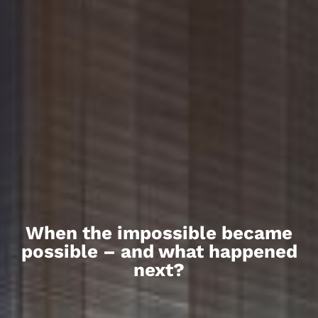
When the impossible became
possible – and what happened
next?