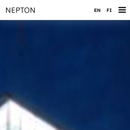
EN
FI