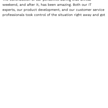
weekend, and after it, has been amazing. Both our IT
experts, our product development, and our customer service
professionals took control of the situation right away and got
to work without thinking about working hours and the time
of day. A big thank you belongs to all of them.
The moral of the story
Apparently, if everything goes wrong, the impossible can
become possible.
I hope no one is ever trapped in an 88-hour Zoom meeting
ever again. I encourage all organizations to prepare for the
unexpected. To prepare for a situation where the decisions
to be made are accompanied by great uncertainty. To think
in advance when
and for how long to cling to the spark of hope, and when to
accept the worst outcome and act accordingly.