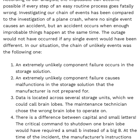
possible if every step of an easy routine process goes fatally
wrong. Investigating our chain of events has been compared
to the investigation of a plane crash, where no single event
causes an accident, but an accident occurs when enough
improbable things happen at the same time. The outage
would not have occurred if any single event would have been
different. In our situation, the chain of unlikely events was
the following one:
An extremely unlikely component failure occurs in the
storage solution.
An extremely unlikely component failure causes
malfunctions in the storage solution that the
manufacturer is not prepared for.
Data is located across several storage units, which we
could call brain lobes. The maintenance technician
chose the wrong brain lobe to operate on.
There is a difference between capital and small letters!
The critical command to shutdown one brain lobe
would have required a small b instead of a big B. At the
time of the incident, the manufacturer’s instructions