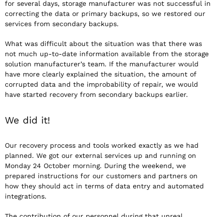
for several days, storage manufacturer was not successful in
correcting the data or primary backups, so we restored our
services from secondary backups.
What was difficult about the situation was that there was
not much up-to-date information available from the storage
solution manufacturer’s team. If the manufacturer would
have more clearly explained the situation, the amount of
corrupted data and the improbability of repair, we would
have started recovery from secondary backups earlier.
We did it!
Our recovery process and tools worked exactly as we had
planned. We got our external services up and running on
Monday 24 October morning. During the weekend, we
prepared instructions for our customers and partners on
how they should act in terms of data entry and automated
integrations.
The contribution of our personnel during that unreal