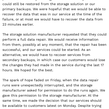
could still be restored from the storage solution or our
primary backups. We were hopeful that we would be able to
recover the data that was in our service at the time of the
failure, or at most we would have to recover the data from
23 minutes earlier.
The storage solution manufacturer requested that they could
perform a full data repair. We would receive information
from them, possibly at any moment, that the repair has been
successful, and our services could be started. As an
alternative, we would have to recover services from
secondary backups, in which case our customers would lose
the changes they had made in the service during the last 17
hours. We hoped for the best.
The spark of hope faded on Friday, when the data repair
runs were unexpectedly interrupted, and the storage
manufacturer asked for permission to do the runs again. We
gave this permission to the storage manufacturer. At the
same time, we made the decision that our services should
be available to customers latest on Monday. Despite trying