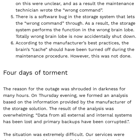
on this were unclear, and as a result the maintenance
technician wrote the “wrong command”.
There is a software bug in the storage system that lets
the “wrong command” through. As a result, the storage
system performs the function in the wrong brain lobe.
Totally wrong brain lobe is now accidentally shut down.
According to the manufacturer’s best practices, the
brain’s “cache” should have been turned off during the
maintenance procedure. However, this was not done.
Four days of torment
The reason for the outage was shrouded in darkness for
many hours. On Thursday evening, we formed an analysis
based on the information provided by the manufacturer of
the storage solution. The result of the analysis was
overwhelming; “Data from all external and internal systems
has been lost and primary backups have been corrupted.”.
The situation was extremely difficult. Our services were