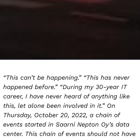
“This can’t be happening.” “This has never
happened before.” “During my 30-year IT
career, I have never heard of anything like
this, let alone been involved in it.” On
Thursday, October 20, 2022, a chain of
events started in Saarni Nepton Oy’s data
center. This chain of events should not have