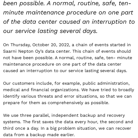
been possible. A normal, routine, safe, ten-
minute maintenance procedure on one part
of the data center caused an interruption to
our service lasting several days.
On Thursday, October 20, 2022, a chain of events started in
Saarni Nepton Oy’s data center. This chain of events should
not have been possible. A normal, routine, safe, ten- minute
maintenance procedure on one part of the data center
caused an interruption to our service lasting several days.
Our customers include, for example, public administration,
medical and financial organizations. We have tried to broadly
identify various threats and error situations, so that we can
prepare for them as comprehensively as possible.
We use three parallel, independent backup and recovery
systems. The first saves the data every hour, the second and
third once a day. In a big problem situation, we can recover
data from a backup made earlier.