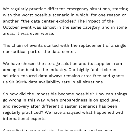
We regularly practice different emergency situations, starting
with the worst possible scenario in which, for one reason or
another, “the data center explodes.” The impact of the
October event was almost in the same category, and in some
areas, it was even worse.
The chain of events started with the replacement of a single
non-critical part of the data center.
We have chosen the storage solution and its supplier from
among the best in the industry. Our highly fault-tolerant
solution ensured data always remains error-free and grants
us 99.999% data availability rate in all situations.
So how did the impossible become possible? How can things
go wrong in this way, when preparedness is on good level
and recovery after different disaster scenarios has been
regularly practiced? We have analysed what happened with
international experts.
According to our analysis, the impossible can become